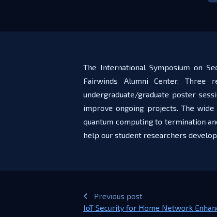
The International Symposium on Sec
Fairwinds Alumni Center. Three 
undergraduate/graduate poster sessi
improve ongoing projects. The wide 
quantum computing to termination and 
help our student researchers develop
Previous post
IoT Security for Home Network Enhan