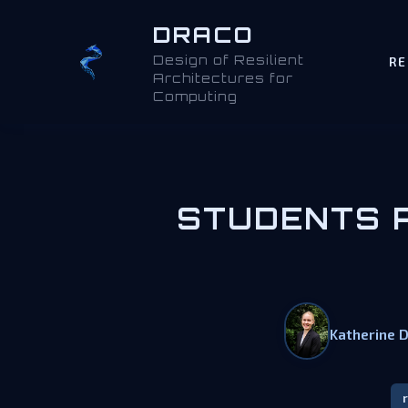
DRACO
Design of Resilient
RE
Architectures for
Computing
STUDENTS P
Katherine 