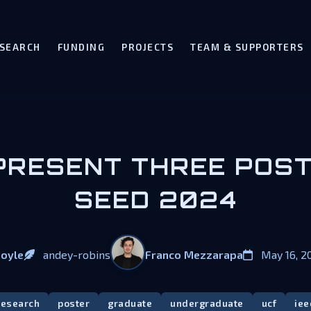
SEARCH
FUNDING
PROJECTS
TEAM & SUPPORTERS
RESENT THREE POST
SEED 2024
Franco Mezzarapa
Doyle
andey-robins
May 16, 2
research
poster
graduate
undergraduate
ucf
iee