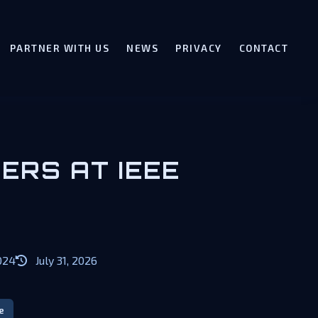
PARTNER WITH US
NEWS
PRIVACY
CONTACT
ERS AT IEEE
024
July 31, 2026
e