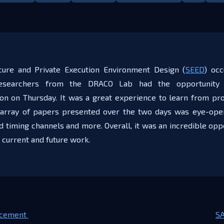
ure and Private Execution Environment Design (
SEED
) oc
researchers from the DRACO Lab had the opportunity 
on on Thursday. It was a great experience to learn from pro
array of papers presented over the two days was eye-open
timing channels and more. Overall, it was an incredible oppo
 current and future work.
cement ​
SA