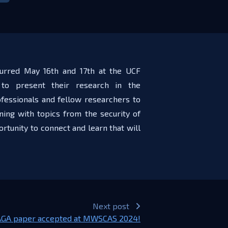
curred May 16th and 17th at the UCF
to present their research in the
fessionals and fellow researchers to
ing with topics from the security of
rtunity to connect and learn that will
Next post
GA paper accepted at MWSCAS 2024!