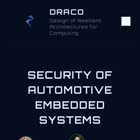
DRACO
Design of Resilient
Architectures for
Computing
SECURITY OF
AUTOMOTIVE
EMBEDDED
SYSTEMS