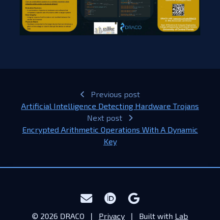
Previous post
Artificial Intelligence Detecting Hardware Trojans
Next post
Encrypted Arithmetic Operations With A Dynamic
Key​
© 2026 DRACO |
Privacy
| Built with
Lab