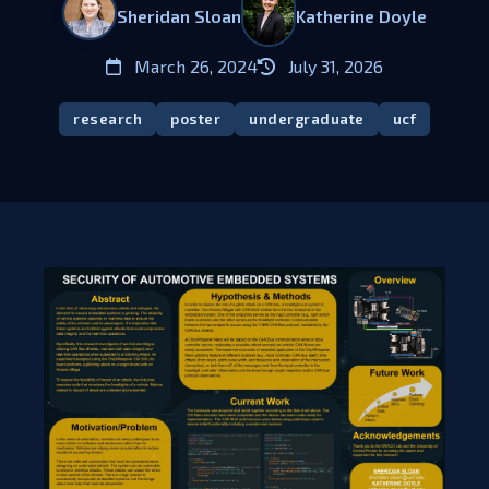
Sheridan Sloan
Katherine Doyle
March 26, 2024
July 31, 2026
research
poster
undergraduate
ucf