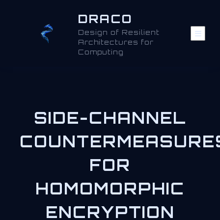
DRACO
Design of Resilient
Architectures for
Computing
SIDE-CHANNEL
COUNTERMEASURE
FOR
HOMOMORPHIC
ENCRYPTION