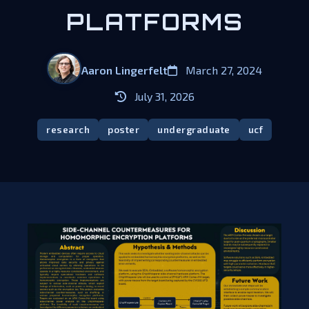
PLATFORMS​
Aaron Lingerfelt
March 27, 2024
July 31, 2026
research
poster
undergraduate
ucf