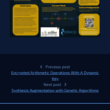
Previous post
Encrypted Arithmetic Operations With A Dynamic
Key​
Next post
Synthesis Augmentation with Genetic Algorithms