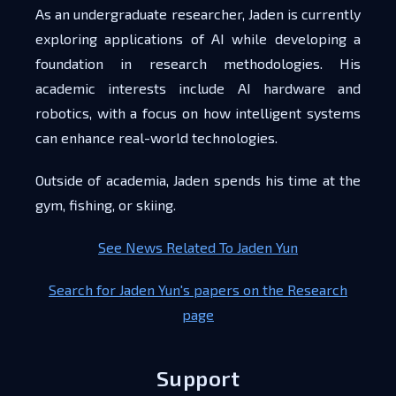
As an undergraduate researcher, Jaden is currently
exploring applications of AI while developing a
foundation in research methodologies. His
academic interests include AI hardware and
robotics, with a focus on how intelligent systems
can enhance real-world technologies.
Outside of academia, Jaden spends his time at the
gym, fishing, or skiing.
See News Related To Jaden Yun
Search for Jaden Yun's papers on the Research
page
Support