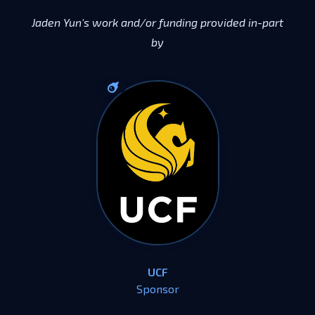
Jaden Yun's work and/or funding provided in-part
by
UCF
Sponsor