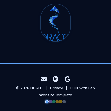
© 2026 DRACO |
Privacy
| Built with
Lab
Website Template