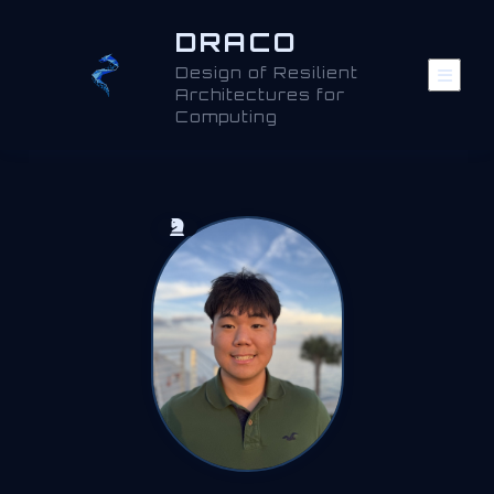
DRACO
Design of Resilient
Architectures for
Computing