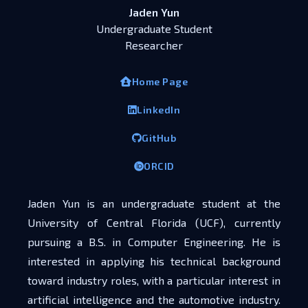
Jaden Yun
Undergraduate Student
Researcher
Home Page
LinkedIn
GitHub
ORCID
Jaden Yun is an undergraduate student at the
University of Central Florida (UCF), currently
pursuing a B.S. in Computer Engineering. He is
interested in applying his technical background
toward industry roles, with a particular interest in
artificial intelligence and the automotive industry.