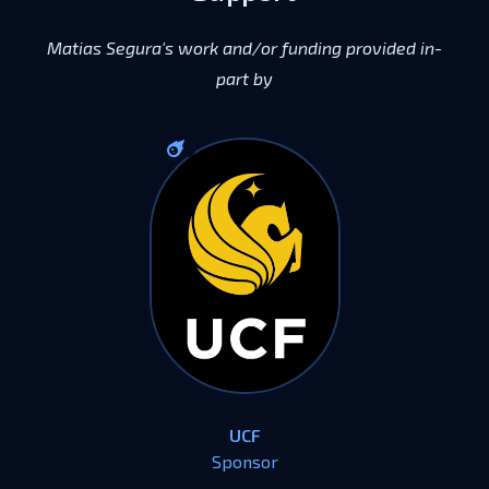
Matias Segura's work and/or funding provided in-
part by
UCF
Sponsor