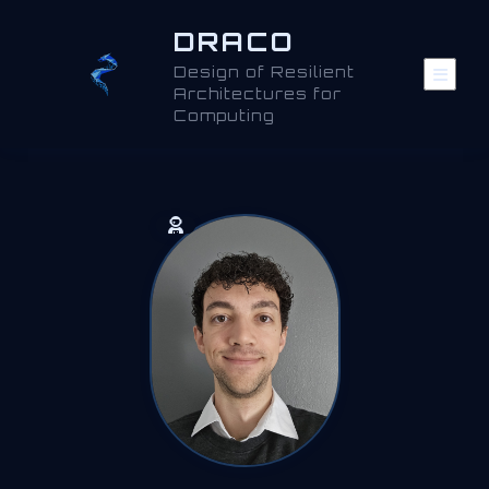
DRACO
Design of Resilient
Architectures for
Computing