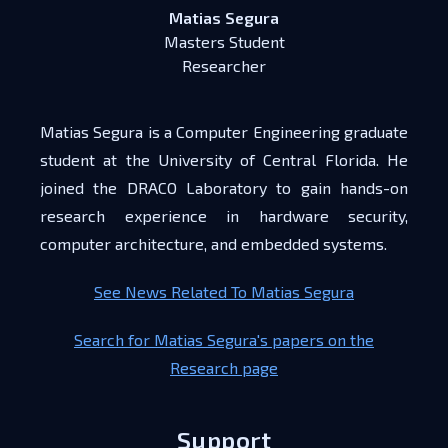
Matias Segura
Masters Student
Researcher
Matias Segura is a Computer Engineering graduate
student at the University of Central Florida. He
joined the DRACO Laboratory to gain hands-on
research experience in hardware security,
computer architecture, and embedded systems.
See News Related To Matias Segura
Search for Matias Segura's papers on the
Research page
Support